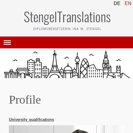
DE
EN
Profile
University qualifications