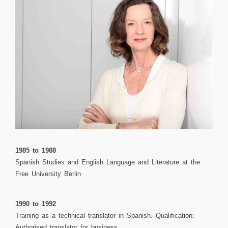
1985 to 1988
Spanish Studies and English Language and Literature at the
Free University Berlin
1990 to 1992
Training as a technical translator in Spanish. Qualification:
Authorised translator for business