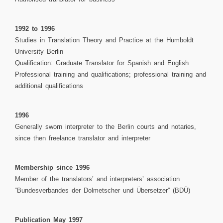
1992 to 1996
Studies in Translation Theory and Practice at the Humboldt
University Berlin
Qualification: Graduate Translator for Spanish and English
Professional training and qualifications; professional training and
additional qualifications
1996
Generally sworn interpreter to the Berlin courts and notaries,
since then freelance translator and interpreter
Membership since 1996
Member of the translators’ and interpreters’ association
“Bundesverbandes der Dolmetscher und Übersetzer” (BDÜ)
Publication May 1997